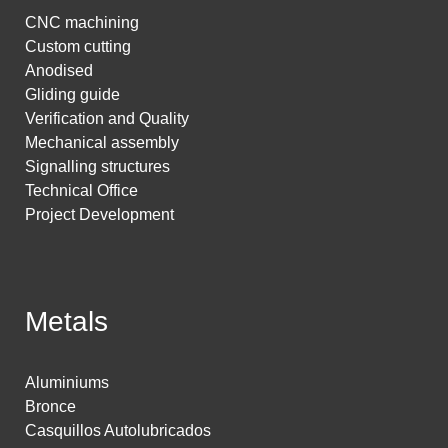
CNC machining
Custom cutting
Anodised
Gliding guide
Verification and Quality
Mechanical assembly
Signalling structures
Technical Office
Project Development
Metals
Aluminiums
Bronce
Casquillos Autolubricados