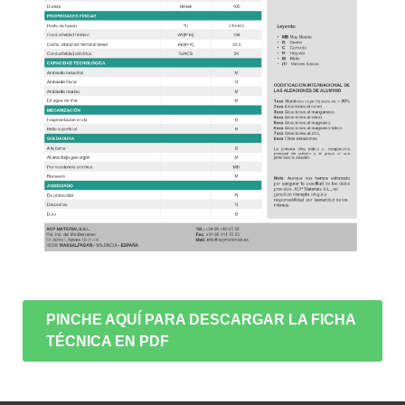
PINCHE AQUÍ PARA DESCARGAR LA FICHA
TÉCNICA EN PDF