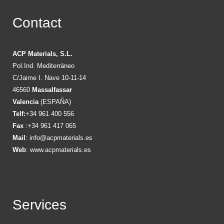
Contact
ACP Materials, S.L.
Pol.Ind. Mediterráneo
C/Jaime I. Nave 10-11-14
46560
Massalfassar
Valencia
(ESPAÑA)
Telf:
+34 961 400 556
Fax
:+34 961 417 065
Mail
:
info@acpmaterials.es
Web
:
www.acpmaterials.es
Services