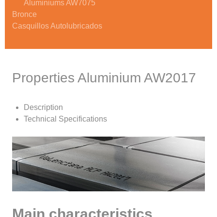
Aluminiums AW7075
Bronce
Casquillos Autolubricados
Properties Aluminium AW2017
Description
Technical Specifications
Main characteristics