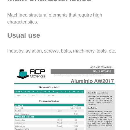
Machined structural elements that require high
characteristics.
Usual use
Industry, aviation, screws, bolts, machinery, tools, etc.