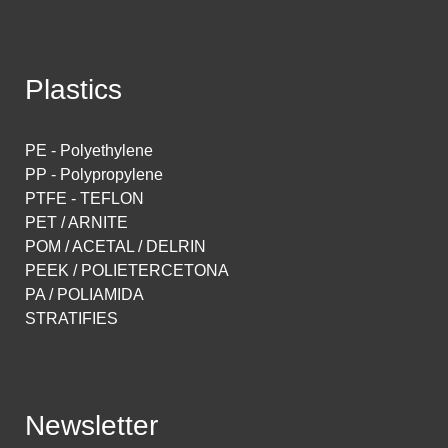
Plastics
PE - Polyethylene
PP - Polypropylene
PTFE - TEFLON
PET / ARNITE
POM / ACETAL / DELRIN
PEEK / POLIETERCETONA
PA / POLIAMIDA
STRATIFIES
Newsletter