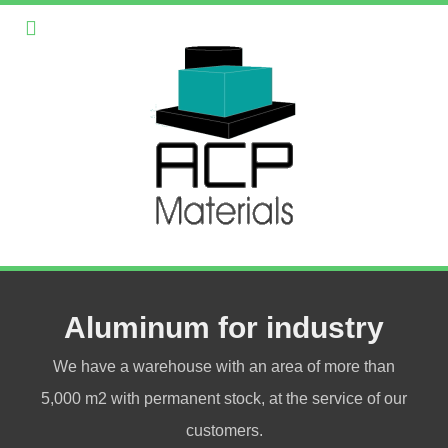
Aluminum for industry
We have a warehouse with an area of more than
5,000 m2 with permanent stock, at the service of our
customers.