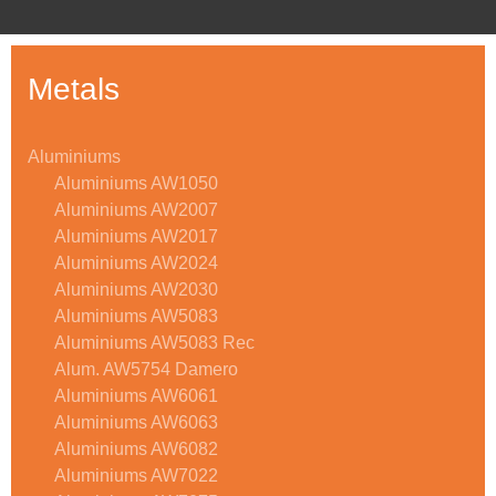
Metals
Aluminiums
Aluminiums AW1050
Aluminiums AW2007
Aluminiums AW2017
Aluminiums AW2024
Aluminiums AW2030
Aluminiums AW5083
Aluminiums AW5083 Rec
Alum. AW5754 Damero
Aluminiums AW6061
Aluminiums AW6063
Aluminiums AW6082
Aluminiums AW7022