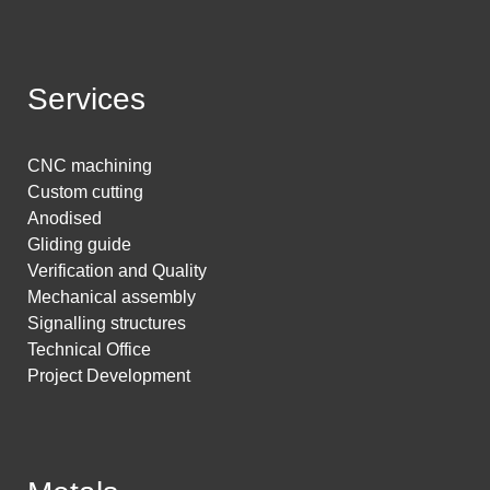
Services
CNC machining
Custom cutting
Anodised
Gliding guide
Verification and Quality
Mechanical assembly
Signalling structures
Technical Office
Project Development