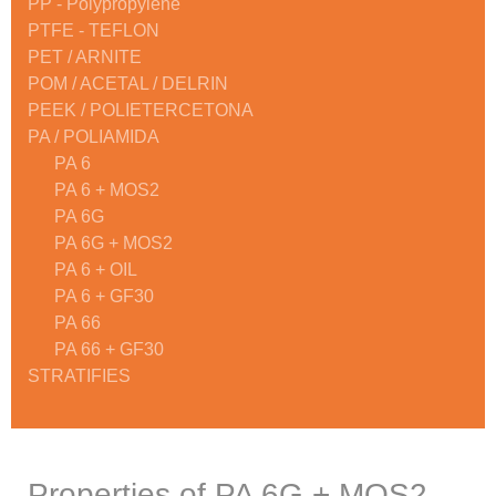
PP - Polypropylene
PTFE - TEFLON
PET / ARNITE
POM / ACETAL / DELRIN
PEEK / POLIETERCETONA
PA / POLIAMIDA
PA 6
PA 6 + MOS2
PA 6G
PA 6G + MOS2
PA 6 + OIL
PA 6 + GF30
PA 66
PA 66 + GF30
STRATIFIES
Properties of PA 6G + MOS2