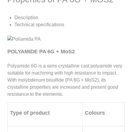
Description
Technical specifications
POLYAMIDE PA 6G + MoS2
Polyamide 6G is a semi-crystalline cast polyamide very
suitable for machining with high resistance to impact.
With molybdenum bisulfide (PA 6G + MoS2), its
crystalline properties are increased and present good
resistance to the elements.
Type of product
Colours