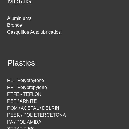
Metals
Aluminiums
Bronce
Casquillos Autolubricados
Plastics
PE - Polyethylene
PP - Polypropylene
PTFE - TEFLON
PET / ARNITE
POM / ACETAL / DELRIN
PEEK / POLIETERCETONA
PA / POLIAMIDA
STRATIFIES