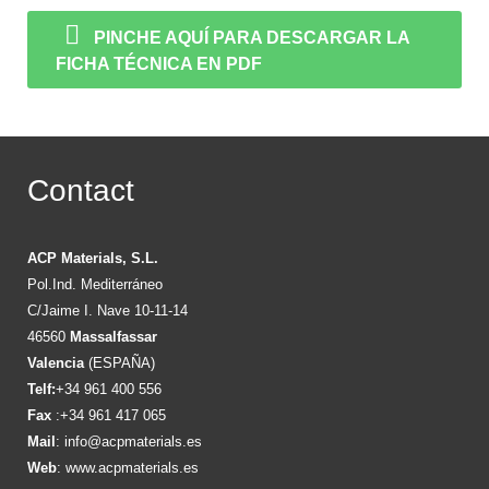
PINCHE AQUÍ PARA DESCARGAR LA
FICHA TÉCNICA EN PDF
Contact
ACP Materials, S.L.
Pol.Ind. Mediterráneo
C/Jaime I. Nave 10-11-14
46560
Massalfassar
Valencia
(ESPAÑA)
Telf:
+34 961 400 556
Fax
:+34 961 417 065
Mail
:
info@acpmaterials.es
Web
:
www.acpmaterials.es