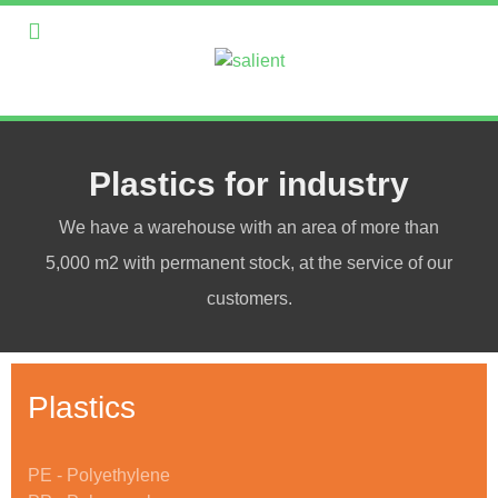
Plastics for industry
We have a warehouse with an area of more than
5,000 m2 with permanent stock, at the service of our
customers.
Plastics
PE - Polyethylene