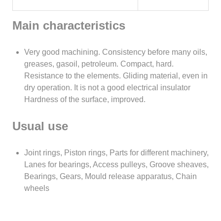
Main characteristics
Very good machining. Consistency before many oils,
greases, gasoil, petroleum. Compact, hard.
Resistance to the elements. Gliding material, even in
dry operation. It is not a good electrical insulator
Hardness of the surface, improved.
Usual use
Joint rings, Piston rings, Parts for different machinery,
Lanes for bearings, Access pulleys, Groove sheaves,
Bearings, Gears, Mould release apparatus, Chain
wheels