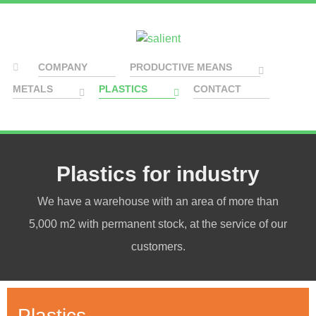
COMPANY
PRODUCTIVE MEANS
METALS
PLASTICS
CONTACT
Plastics for industry
We have a warehouse with an area of more than
5,000 m2 with permanent stock, at the service of our
customers.
Plastics