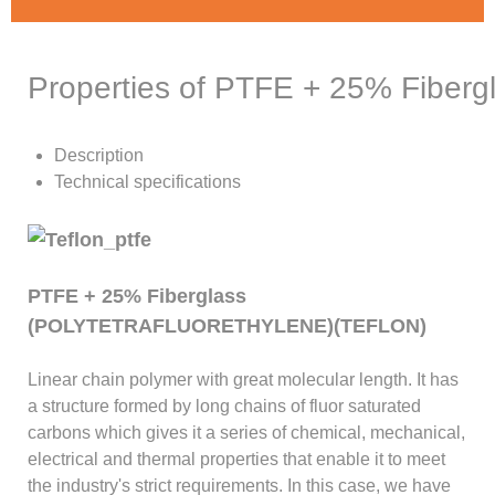
Properties of PTFE + 25% Fiberg
Description
Technical specifications
PTFE + 25% Fiberglass
(POLYTETRAFLUORETHYLENE)(TEFLON)
Linear chain polymer with great molecular length. It has
a structure formed by long chains of fluor saturated
carbons which gives it a series of chemical, mechanical,
electrical and thermal properties that enable it to meet
the industry's strict requirements. In this case, we have