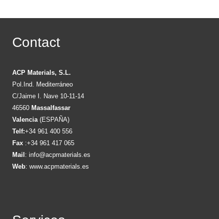
Contact
ACP Materials, S.L.
Pol.Ind. Mediterráneo
C/Jaime I. Nave 10-11-14
46560
Massalfassar
Valencia
(ESPAÑA)
Telf:
+34 961 400 556
Fax
:+34 961 417 065
Mail
:
info@acpmaterials.es
Web
:
www.acpmaterials.es