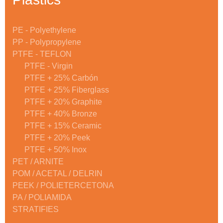
PE - Polyethylene
PP - Polypropylene
PTFE - TEFLON
PTFE - Virgin
PTFE + 25% Carbón
PTFE + 25% Fiberglass
PTFE + 20% Graphite
PTFE + 40% Bronze
PTFE + 15% Ceramic
PTFE + 20% Peek
PTFE + 50% Inox
PET / ARNITE
POM / ACETAL / DELRIN
PEEK / POLIETERCETONA
PA / POLIAMIDA
STRATIFIES