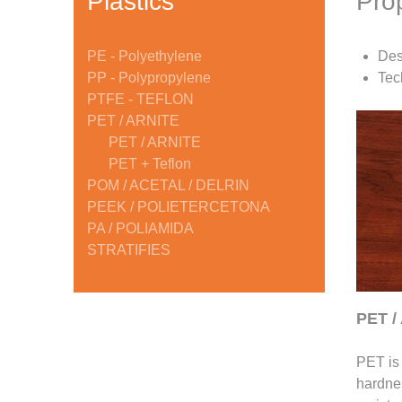
Plastics
Pro
PE - Polyethylene
Des
PP - Polypropylene
Tec
PTFE - TEFLON
PET / ARNITE
PET / ARNITE
PET + Teflon
POM / ACETAL / DELRIN
PEEK / POLIETERCETONA
PA / POLIAMIDA
STRATIFIES
PET /
PET is 
hardnes