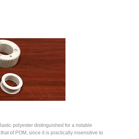
astic polyester distinguished for a notable
hat of POM, since it is practically insensitive to