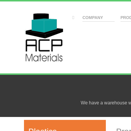
COMPANY
PRO
We have a warehouse wit