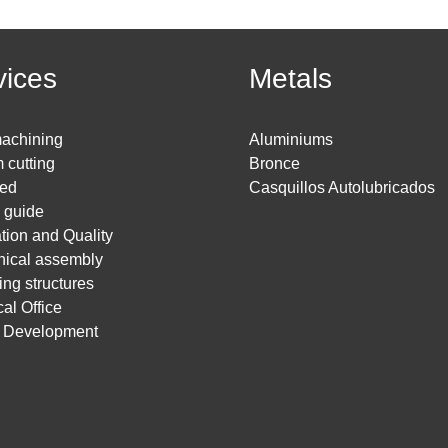
vices
Metals
achining
Aluminiums
 cutting
Bronce
ed
Casquillos Autolubricados
g guide
ation and Quality
ical assembly
ing structures
al Office
t Development