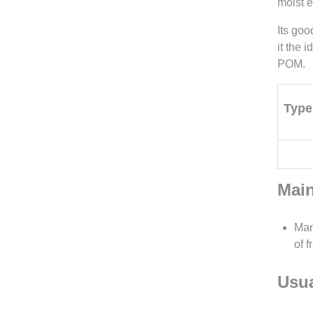
moist 
Its goo
it the 
POM.
Type
Main
Man
of 
Usua