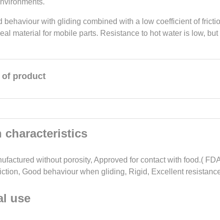
environments.
d behaviour with gliding combined with a low coefficient of fric
ideal material for mobile parts. Resistance to hot water is low, but
 of product
 characteristics
ufactured without porosity, Approved for contact with food.( FDA
friction, Good behaviour when gliding, Rigid, Excellent resistanc
l use