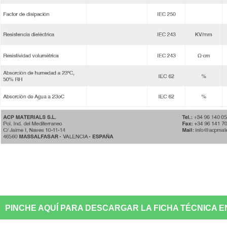
PINCHE AQUÍ PARA DESCARGAR LA FICHA TÉCNICA E