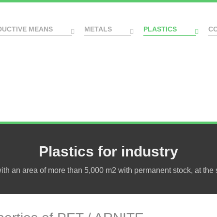
DUCTIVE MEANS
METALS
PLASTICS
C
Plastics for industry
h an area of more than 5,000 m2 with permanent stock, at the s