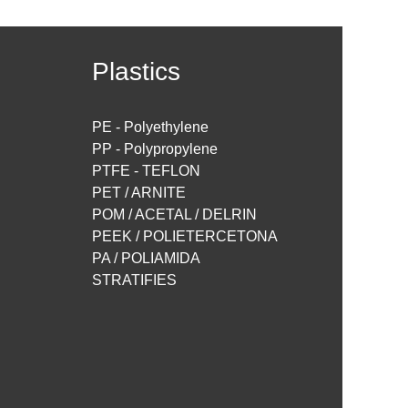
Plastics
PE - Polyethylene
PP - Polypropylene
PTFE - TEFLON
PET / ARNITE
POM / ACETAL / DELRIN
PEEK / POLIETERCETONA
PA / POLIAMIDA
STRATIFIES