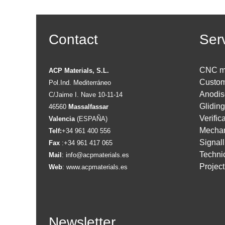
Contact
Ser
CNC m
ACP Materials, S.L.
Custom
Pol.Ind. Mediterráneo
Anodis
C/Jaime I. Nave 10-11-14
Glidin
46560
Massalfassar
Verific
Valencia
(ESPAÑA)
Mechan
Telf:
+34 961 400 556
Signall
Fax
:+34 961 417 065
Technic
Mail
:
info@acpmaterials.es
Projec
Web
:
www.acpmaterials.es
Newsletter