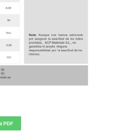
N PDF