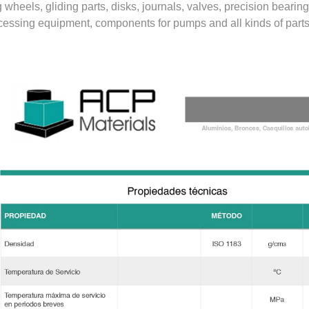
 wheels, gliding parts, disks, journals, valves, precision beari
cessing equipment, components for pumps and all kinds of parts