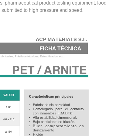
ngs, pharmaceutical product testing equipment, food
 submitted to high pressure and speed.