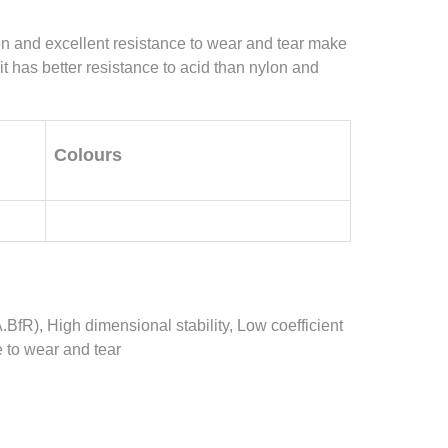
tion and excellent resistance to wear and tear make
 it has better resistance to acid than nylon and
Colours
.BfR), High dimensional stability, Low coefficient
e to wear and tear