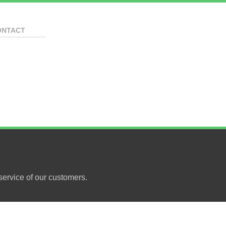
ONTACT
ervice of our customers.