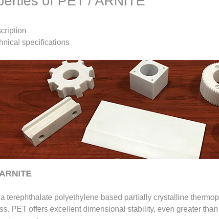
perties of PET / ARNITE
cription
hnical specifications
 ARNITE
a terephthalate polyethylene based partially crystalline thermopl
s. PET offers excellent dimensional stability, even greater than t