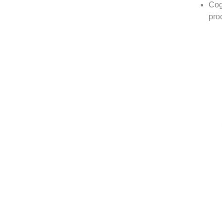
Cog
pro